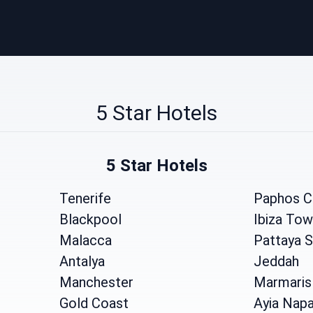
5 Star Hotels
5 Star Hotels
Tenerife
Paphos C
Blackpool
Ibiza To
Malacca
Pattaya 
Antalya
Jeddah
Manchester
Marmaris
Gold Coast
Ayia Nap