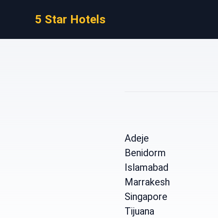
5 Star Hotels
Adeje
Benidorm
Islamabad
Marrakesh
Singapore
Tijuana