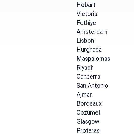
Hobart
Victoria
Fethiye
Amsterdam
Lisbon
Hurghada
Maspalomas
Riyadh
Canberra
San Antonio
Ajman
Bordeaux
Cozumel
Glasgow
Protaras