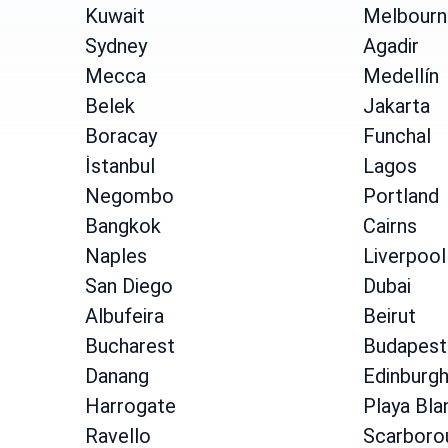
Kuwait
Melbourn
Sydney
Agadir
Mecca
Medellín
Belek
Jakarta
Boracay
Funchal
İstanbul
Lagos
Negombo
Portland
Bangkok
Cairns
Naples
Liverpool
San Diego
Dubai
Albufeira
Beirut
Bucharest
Budapest
Danang
Edinburg
Harrogate
Playa Bla
Ravello
Scarboro