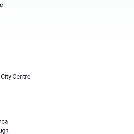
e
 City Centre
h
nca
ugh