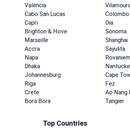
Valencia
Vilamour
Cabo San Lucas
Colombo
Capri
Oia
Brighton & Hove
Sonoma
Marseille
Shanghai
Accra
Sayulita
Napa
Rovaniem
Dhaka
Nantucke
Johannesburg
Cape To
Riga
Fez
Crete
Ao Nang 
Bora Bora
Tangier
Top Countries