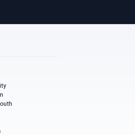
ity
wn
South
a