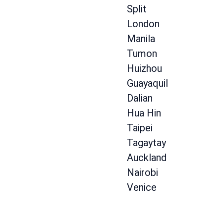
Split
London
Manila
Tumon
Huizhou
Guayaquil
Dalian
Hua Hin
Taipei
Tagaytay
Auckland
Nairobi
Venice