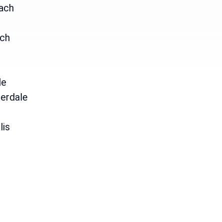
ach
ch
le
erdale
lis
e