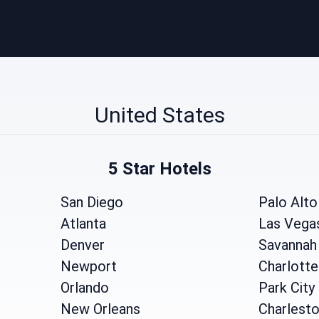
United States
5 Star Hotels
San Diego
Palo Alto
Atlanta
Las Vega
Denver
Savannah
Newport
Charlotte
Orlando
Park City
New Orleans
Charlest