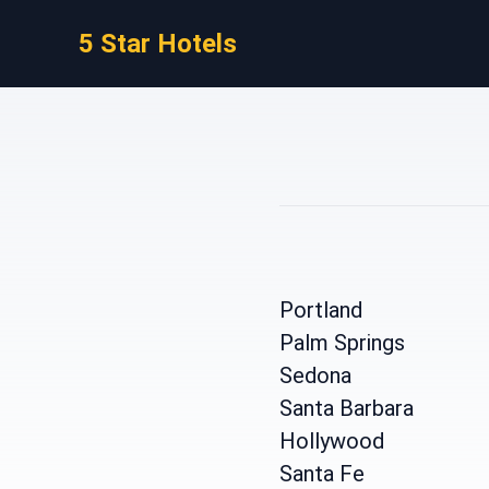
5 Star Hotels
Portland
Palm Springs
Sedona
Santa Barbara
Hollywood
Santa Fe