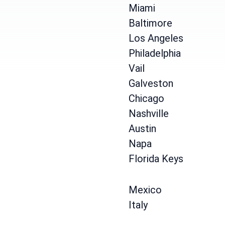
Miami
Baltimore
Los Angeles
Philadelphia
Vail
Galveston
Chicago
Nashville
Austin
Napa
Florida Keys
Mexico
Italy