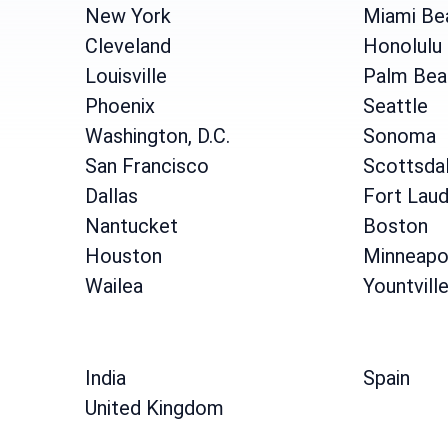
New York
Miami Be
Cleveland
Honolulu
Louisville
Palm Bea
Phoenix
Seattle
Washington, D.C.
Sonoma
San Francisco
Scottsda
Dallas
Fort Laud
Nantucket
Boston
Houston
Minneapo
Wailea
Yountvill
India
Spain
United Kingdom