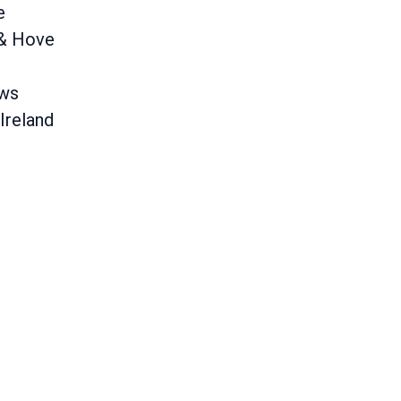
e
 & Hove
ews
Ireland