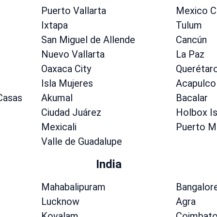
Puerto Vallarta
Mexico C
Ixtapa
Tulum
San Miguel de Allende
Cancún
Nuevo Vallarta
La Paz
Oaxaca City
Querétar
Isla Mujeres
Acapulco
 Casas
Akumal
Bacalar
Ciudad Juárez
Holbox Is
Mexicali
Puerto M
Valle de Guadalupe
India
Mahabalipuram
Bangalor
Lucknow
Agra
Kovalam
Coimbato