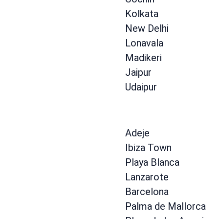
Kolkata
New Delhi
Lonavala
Madikeri
Jaipur
Udaipur
Adeje
Ibiza Town
Playa Blanca
Lanzarote
Barcelona
Palma de Mallorca