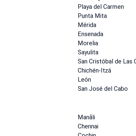
Playa del Carmen
Punta Mita
Mérida
Ensenada
Morelia
Sayulita
San Cristóbal de Las
Chichén-Itzá
León
San José del Cabo
Manāli
Chennai
Cochin