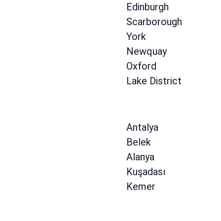
Edinburgh
Scarborough
York
Newquay
Oxford
Lake District
Antalya
Belek
Alanya
Kuşadası
Kemer