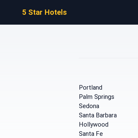
5 Star Hotels
Portland
Palm Springs
Sedona
Santa Barbara
Hollywood
Santa Fe