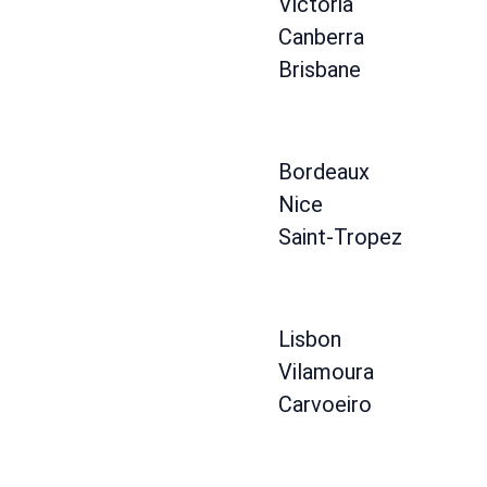
Victoria
Canberra
Brisbane
Bordeaux
Nice
Saint-Tropez
Lisbon
Vilamoura
Carvoeiro