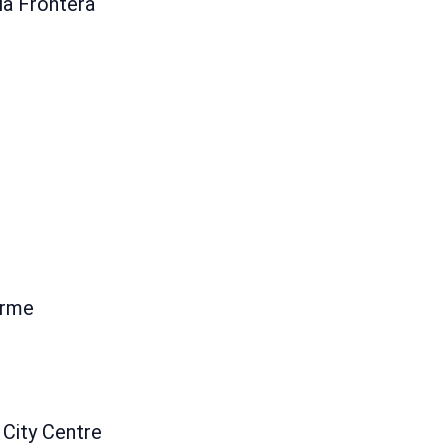
la Frontera
erme
 City Centre