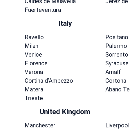
Caldes de Malavella
Jerez de 
Fuerteventura
Italy
Ravello
Positano
Milan
Palermo
Venice
Sorrento
Florence
Syracuse
Verona
Amalfi
Cortina dʼAmpezzo
Cortona
Matera
Abano T
Trieste
United Kingdom
Manchester
Liverpool