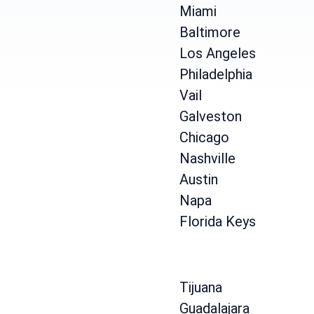
Miami
Baltimore
Los Angeles
Philadelphia
Vail
Galveston
Chicago
Nashville
Austin
Napa
Florida Keys
Tijuana
Guadalajara