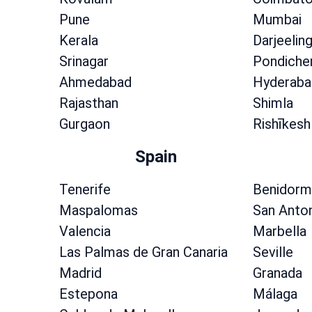
Pune
Mumbai
Kerala
Darjeelin
Srinagar
Pondiche
Ahmedabad
Hyderaba
Rajasthan
Shimla
Gurgaon
Rishīkesh
Spain
Tenerife
Benidorm
Maspalomas
San Anto
Valencia
Marbella
Las Palmas de Gran Canaria
Seville
Madrid
Granada
Estepona
Málaga