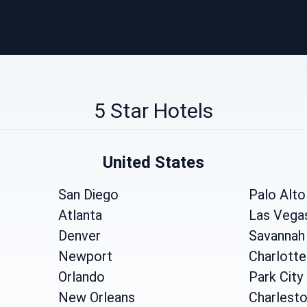
5 Star Hotels
United States
San Diego
Palo Alto
Atlanta
Las Vega
Denver
Savannah
Newport
Charlotte
Orlando
Park City
New Orleans
Charlest