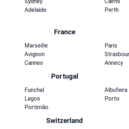
Sydney
Cairns
Adelaide
Perth
France
Marseille
Paris
Avignon
Strasbou
Cannes
Annecy
Portugal
Funchal
Albufeira
Lagos
Porto
Portimão
Switzerland