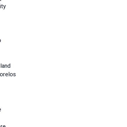
ity
o
land
orelos
e
re