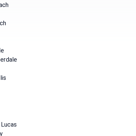
ach
ch
le
erdale
lis
e
 Lucas
y