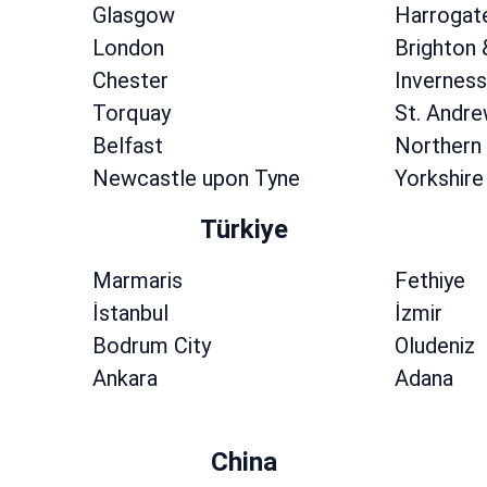
Glasgow
Harrogat
London
Brighton
Chester
Inverness
Torquay
St. Andr
Belfast
Northern 
Newcastle upon Tyne
Yorkshire
Türkiye
Marmaris
Fethiye
İstanbul
İzmir
Bodrum City
Oludeniz
Ankara
Adana
China