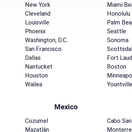
New York
Miami Be
Cleveland
Honolulu
Louisville
Palm Bea
Phoenix
Seattle
Washington, D.C.
Sonoma
San Francisco
Scottsda
Dallas
Fort Laud
Nantucket
Boston
Houston
Minneapo
Wailea
Yountvill
Mexico
Cozumel
Cabo San
Mazatlán
Monterre