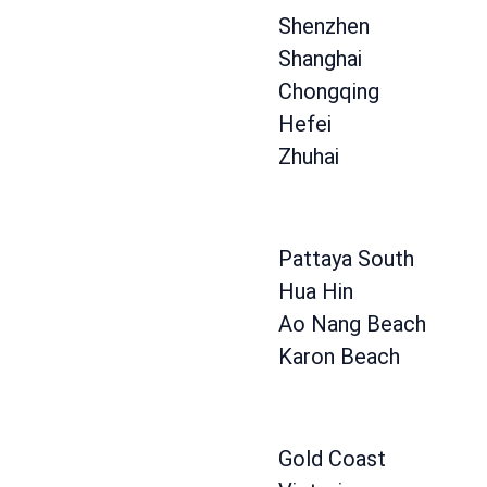
Shenzhen
Shanghai
Chongqing
Hefei
Zhuhai
Pattaya South
Hua Hin
Ao Nang Beach
Karon Beach
Gold Coast