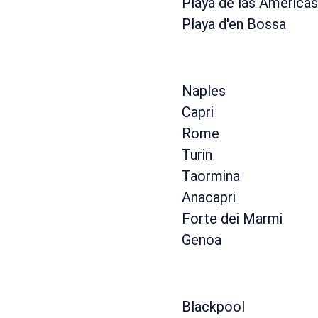
Playa de las Americas
Playa d'en Bossa
Naples
Capri
Rome
Turin
Taormina
Anacapri
Forte dei Marmi
Genoa
Blackpool