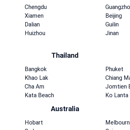
Chengdu
Guangzho
Xiamen
Beijing
Dalian
Guilin
Huizhou
Jinan
Thailand
Bangkok
Phuket
Khao Lak
Chiang M
Cha Am
Jomtien 
Kata Beach
Ko Lanta
Australia
Hobart
Melbourn