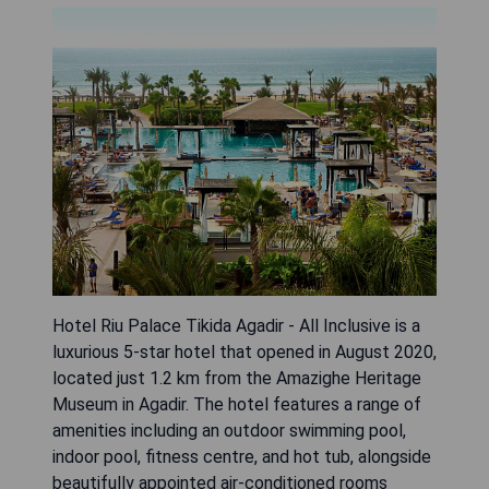
Hotel Riu Palace Tikida Agadir - All Inclusive is a
luxurious 5-star hotel that opened in August 2020,
located just 1.2 km from the Amazighe Heritage
Museum in Agadir. The hotel features a range of
amenities including an outdoor swimming pool,
indoor pool, fitness centre, and hot tub, alongside
beautifully appointed air-conditioned rooms