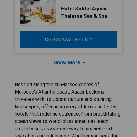
Hotel Sofitel Agadir
Thalassa Sea & Spa
CHECK AVAILABILITY
Show More
Nestled along the sun-kissed shores of
Morocco’s Atlantic coast, Agadir beckons
travelers with its vibrant culture and stunning
landscapes, offering an array of luxurious 5-star
hotels that redefine opulence. From breathtaking
ocean views to world-class amenities, each
property serves as a gateway to unparalleled
relaxation and indulgence. Whether you seek the