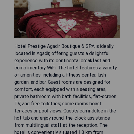
Hotel Prestige Agadir Boutique & SPA is ideally
located in Agadir, offering guests a delightful
experience with its continental breakfast and
complimentary WiFi. The hotel features a variety
of amenities, including a fitness center, lush
garden, and bar. Guest rooms are designed for
comfort, each equipped with a seating area,
private bathroom with bath facilities, flat-screen
TV, and free toiletries; some rooms boast
terraces or pool views. Guests can indulge in the
hot tub and enjoy round-the-clock assistance
from multilingual staff at the reception. The
hotel is conveniently situated 1.3 km from