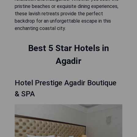
pristine beaches or exquisite dining experiences,
these lavish retreats provide the perfect
backdrop for an unforgettable escape in this
enchanting coastal city.
Best 5 Star Hotels in
Agadir
Hotel Prestige Agadir Boutique
& SPA