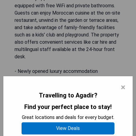
equipped with free WiFi and private bathrooms.
Guests can enjoy Moroccan cuisine at the on-site
restaurant, unwind in the garden or terrace areas,
and take advantage of family-friendly facilities
such as a kids' club and playground. The property
also offers convenient services like car hire and
multilingual staff available at the 24-hour front
desk.
- Newly opened luxury accommodation
- Variety of recreational facilities
×
- Family-friendly amenities
- On-site dining offering Moroccan cuisine
Travelling to Agadir?
- Close proximity to local attractions
Find your perfect place to stay!
Great locations and deals for every budget.
CHECK AVAILABILITY
View Deals