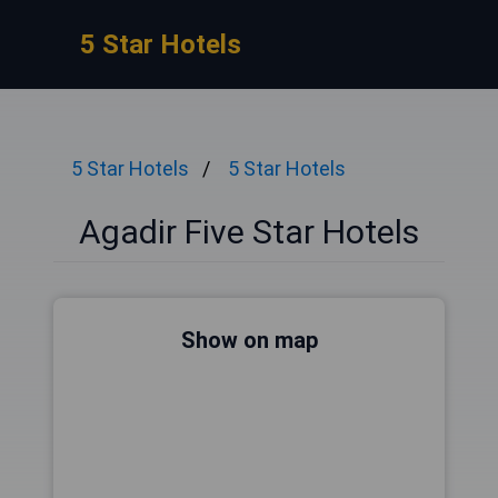
5 Star Hotels
5 Star Hotels
5 Star Hotels
Agadir Five Star Hotels
Show on map