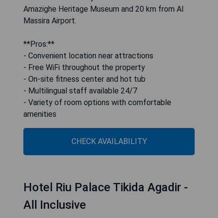
Amazighe Heritage Museum and 20 km from Al
Massira Airport.
**Pros:**
- Convenient location near attractions
- Free WiFi throughout the property
- On-site fitness center and hot tub
- Multilingual staff available 24/7
- Variety of room options with comfortable
amenities
CHECK AVAILABILITY
Hotel Riu Palace Tikida Agadir -
All Inclusive