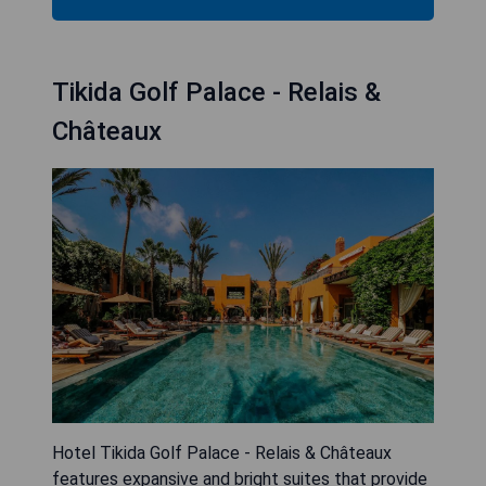
Tikida Golf Palace - Relais &
Châteaux
Hotel Tikida Golf Palace - Relais & Châteaux
features expansive and bright suites that provide