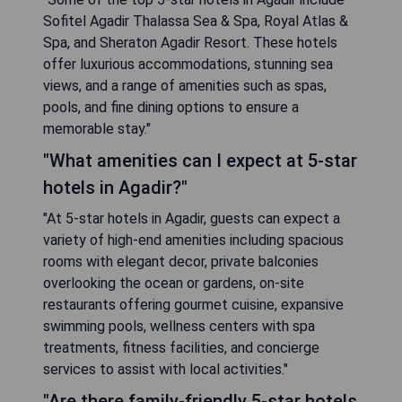
Sofitel Agadir Thalassa Sea & Spa, Royal Atlas &
Spa, and Sheraton Agadir Resort. These hotels
offer luxurious accommodations, stunning sea
views, and a range of amenities such as spas,
pools, and fine dining options to ensure a
memorable stay."
"What amenities can I expect at 5-star
hotels in Agadir?"
"At 5-star hotels in Agadir, guests can expect a
variety of high-end amenities including spacious
rooms with elegant decor, private balconies
overlooking the ocean or gardens, on-site
restaurants offering gourmet cuisine, expansive
swimming pools, wellness centers with spa
treatments, fitness facilities, and concierge
services to assist with local activities."
"Are there family-friendly 5-star hotels