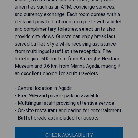
amenities such as an ATM, concierge services,
and currency exchange. Each room comes with a
desk and private bathroom complete with a bidet
and complimentary toiletries; select units also
provide city views. Guests can enjoy breakfast
served buffet-style while receiving assistance
from multilingual staff at the reception. The
hotel is just 600 meters from Amazighe Heritage
Museum and 3.6 km from Marina Agadir, making it
an excellent choice for adult travelers.
- Central location in Agadir
- Free WiFi and private parking available
- Multilingual staff providing attentive service
- On-site restaurant and casino for entertainment
- Buffet breakfast included for guests
CHECK AVAILABILITY