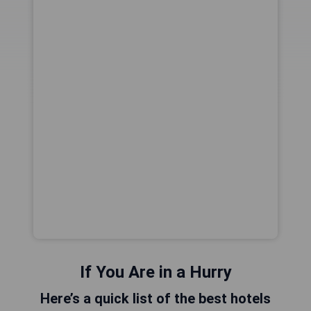
If You Are in a Hurry
Here’s a quick list of the best hotels