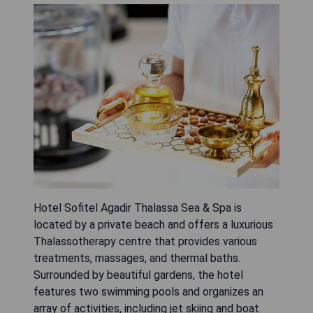
Hotel Sofitel Agadir Thalassa Sea & Spa is
located by a private beach and offers a luxurious
Thalassotherapy centre that provides various
treatments, massages, and thermal baths.
Surrounded by beautiful gardens, the hotel
features two swimming pools and organizes an
array of activities, including jet skiing and boat