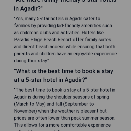
in Agadir?"
"Yes, many 5-star hotels in Agadir cater to
families by providing kid-friendly amenities such
as children's clubs and activities. Hotels like
Paradis Plage Beach Resort offer family suites
and direct beach access while ensuring that both
parents and children have an enjoyable experience
during their stay."
"What is the best time to book a stay
at a 5-star hotel in Agadir?"
"The best time to book a stay at a 5-star hotel in
Agadir is during the shoulder seasons of spring
(March to May) and fall (September to
November) when the weather is pleasant but
prices are often lower than peak summer season.
This allows for a more comfortable experience