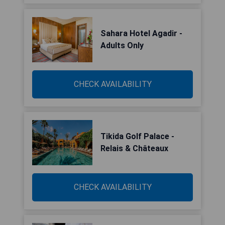
Sahara Hotel Agadir -
Adults Only
CHECK AVAILABILITY
Tikida Golf Palace -
Relais & Châteaux
CHECK AVAILABILITY