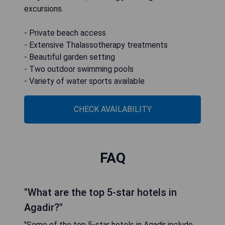
excursions.
- Private beach access
- Extensive Thalassotherapy treatments
- Beautiful garden setting
- Two outdoor swimming pools
- Variety of water sports available
CHECK AVAILABILITY
FAQ
"What are the top 5-star hotels in
Agadir?"
"Some of the top 5-star hotels in Agadir include