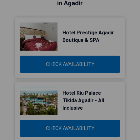
in Agadir
Hotel Prestige Agadir
Boutique & SPA
CHECK AVAILABILITY
Hotel Riu Palace
Tikida Agadir - All
Inclusive
CHECK AVAILABILITY