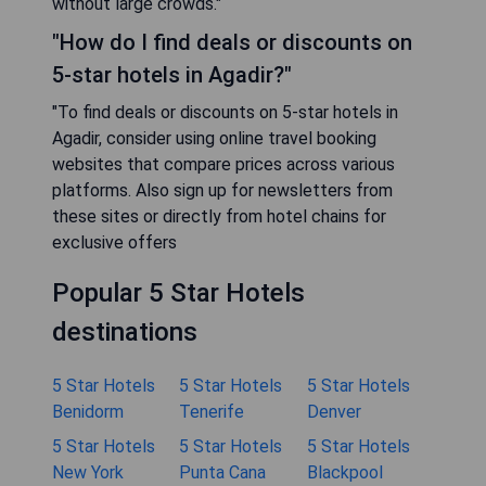
without large crowds."
"How do I find deals or discounts on
5-star hotels in Agadir?"
"To find deals or discounts on 5-star hotels in
Agadir, consider using online travel booking
websites that compare prices across various
platforms. Also sign up for newsletters from
these sites or directly from hotel chains for
exclusive offers
Popular 5 Star Hotels
destinations
5 Star Hotels
5 Star Hotels
5 Star Hotels
Benidorm
Tenerife
Denver
5 Star Hotels
5 Star Hotels
5 Star Hotels
New York
Punta Cana
Blackpool