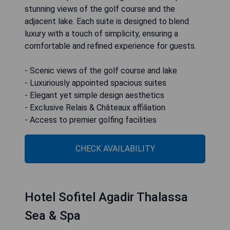
stunning views of the golf course and the
adjacent lake. Each suite is designed to blend
luxury with a touch of simplicity, ensuring a
comfortable and refined experience for guests.
- Scenic views of the golf course and lake
- Luxuriously appointed spacious suites
- Elegant yet simple design aesthetics
- Exclusive Relais & Châteaux affiliation
- Access to premier golfing facilities
CHECK AVAILABILITY
Hotel Sofitel Agadir Thalassa
Sea & Spa