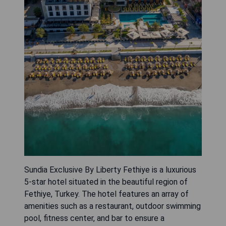
Sundia Exclusive By Liberty Fethiye is a luxurious
5-star hotel situated in the beautiful region of
Fethiye, Turkey. The hotel features an array of
amenities such as a restaurant, outdoor swimming
pool, fitness center, and bar to ensure a