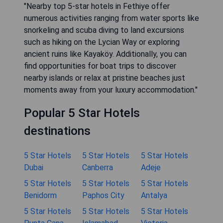
"Nearby top 5-star hotels in Fethiye offer
numerous activities ranging from water sports like
snorkeling and scuba diving to land excursions
such as hiking on the Lycian Way or exploring
ancient ruins like Kayaköy. Additionally, you can
find opportunities for boat trips to discover
nearby islands or relax at pristine beaches just
moments away from your luxury accommodation."
Popular 5 Star Hotels
destinations
5 Star Hotels
5 Star Hotels
5 Star Hotels
Dubai
Canberra
Adeje
5 Star Hotels
5 Star Hotels
5 Star Hotels
Benidorm
Paphos City
Antalya
5 Star Hotels
5 Star Hotels
5 Star Hotels