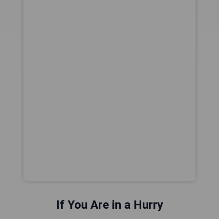
If You Are in a Hurry