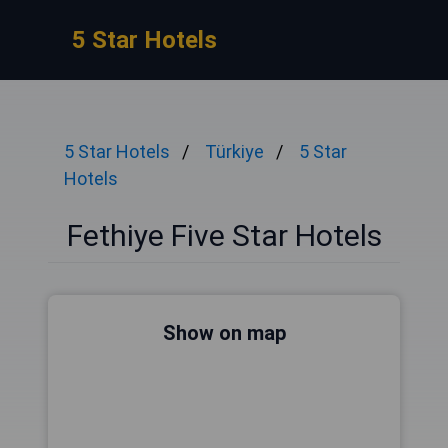
5 Star Hotels
5 Star Hotels
Türkiye
5 Star
Hotels
Fethiye Five Star Hotels
Show on map