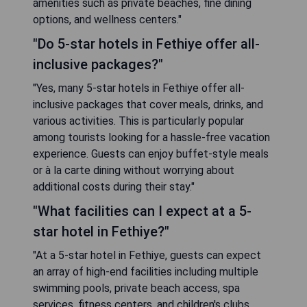
amenities such as private beaches, fine dining
options, and wellness centers."
"Do 5-star hotels in Fethiye offer all-
inclusive packages?"
"Yes, many 5-star hotels in Fethiye offer all-
inclusive packages that cover meals, drinks, and
various activities. This is particularly popular
among tourists looking for a hassle-free vacation
experience. Guests can enjoy buffet-style meals
or à la carte dining without worrying about
additional costs during their stay."
"What facilities can I expect at a 5-
star hotel in Fethiye?"
"At a 5-star hotel in Fethiye, guests can expect
an array of high-end facilities including multiple
swimming pools, private beach access, spa
services, fitness centers, and children's clubs.