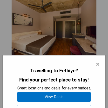
×
Jiva Beach Resort, located in Fethiye, provides an
ultra all-inclusive experience set within a
Travelling to Fethiye?
sprawling 35,000 m² area that includes a natural
Find your perfect place to stay!
lake and five swimming pools designed for various
activities, relaxation, and water slides. Guests can
Great locations and deals for every budget.
enjoy a range of activities such as billiards, darts,
View Deals
and table tennis on-site. The resort also offers
complimentary WiFi and operates a 24-hour front