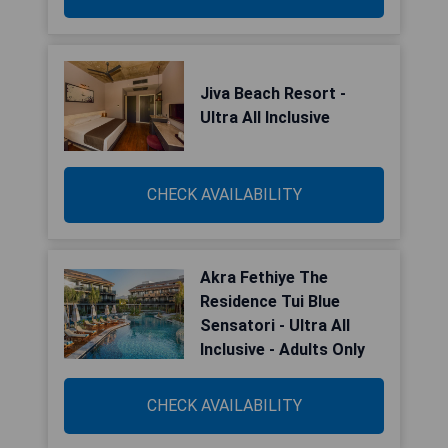
Jiva Beach Resort -
Ultra All Inclusive
CHECK AVAILABILITY
Akra Fethiye The
Residence Tui Blue
Sensatori - Ultra All
Inclusive - Adults Only
CHECK AVAILABILITY