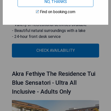
desk for convenient service.
NO, THANKS
Find on booking.com
- Ultra all-inclusive dining options
- Five diverse swimming pools
- Variety of recreational activities available
- Beautiful natural surroundings with a lake
- 24-hour front desk service
CHECK AVAILABILITY
Akra Fethiye The Residence Tui
Blue Sensatori - Ultra All
Inclusive - Adults Only