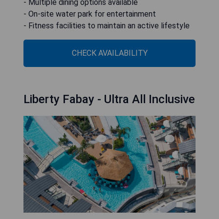
- Multiple dining options available
- On-site water park for entertainment
- Fitness facilities to maintain an active lifestyle
CHECK AVAILABILITY
Liberty Fabay - Ultra All Inclusive