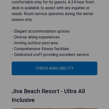
comfortable stay for its guests. A 24-hour front
desk is available to assist with any inquiries or
needs. Room service operates during the winter
season only.
- Elegant accommodation options
- Diverse dining experiences
- Inviting outdoor pool area
- Comprehensive fitness facilities
- Dedicated staff providing excellent service
CHECK AVAILABILITY
Jiva Beach Resort - Ultra All
Inclusive