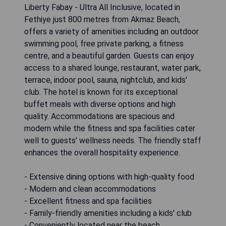
Liberty Fabay - Ultra All Inclusive, located in
Fethiye just 800 metres from Akmaz Beach,
offers a variety of amenities including an outdoor
swimming pool, free private parking, a fitness
centre, and a beautiful garden. Guests can enjoy
access to a shared lounge, restaurant, water park,
terrace, indoor pool, sauna, nightclub, and kids'
club. The hotel is known for its exceptional
buffet meals with diverse options and high
quality. Accommodations are spacious and
modern while the fitness and spa facilities cater
well to guests' wellness needs. The friendly staff
enhances the overall hospitality experience.
- Extensive dining options with high-quality food
- Modern and clean accommodations
- Excellent fitness and spa facilities
- Family-friendly amenities including a kids' club
- Conveniently located near the beach