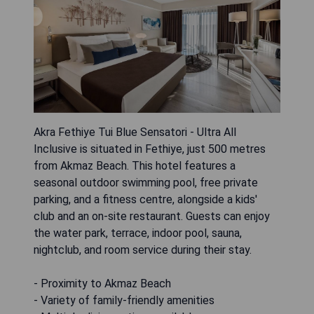
Akra Fethiye Tui Blue Sensatori - Ultra All
Inclusive is situated in Fethiye, just 500 metres
from Akmaz Beach. This hotel features a
seasonal outdoor swimming pool, free private
parking, and a fitness centre, alongside a kids'
club and an on-site restaurant. Guests can enjoy
the water park, terrace, indoor pool, sauna,
nightclub, and room service during their stay.
- Proximity to Akmaz Beach
- Variety of family-friendly amenities