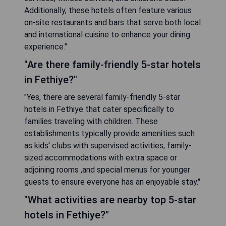
Additionally, these hotels often feature various
on-site restaurants and bars that serve both local
and international cuisine to enhance your dining
experience."
"Are there family-friendly 5-star hotels
in Fethiye?"
"Yes, there are several family-friendly 5-star
hotels in Fethiye that cater specifically to
families traveling with children. These
establishments typically provide amenities such
as kids' clubs with supervised activities, family-
sized accommodations with extra space or
adjoining rooms ,and special menus for younger
guests to ensure everyone has an enjoyable stay."
"What activities are nearby top 5-star
hotels in Fethiye?"