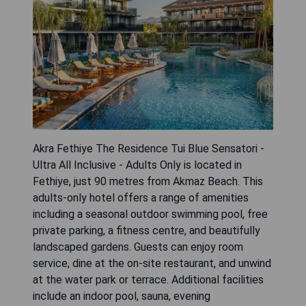
Akra Fethiye The Residence Tui Blue Sensatori -
Ultra All Inclusive - Adults Only is located in
Fethiye, just 90 metres from Akmaz Beach. This
adults-only hotel offers a range of amenities
including a seasonal outdoor swimming pool, free
private parking, a fitness centre, and beautifully
landscaped gardens. Guests can enjoy room
service, dine at the on-site restaurant, and unwind
at the water park or terrace. Additional facilities
include an indoor pool, sauna, evening