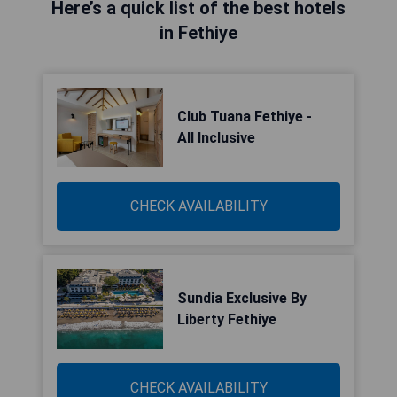
Here’s a quick list of the best hotels
in Fethiye
Club Tuana Fethiye -
All Inclusive
CHECK AVAILABILITY
Sundia Exclusive By
Liberty Fethiye
CHECK AVAILABILITY