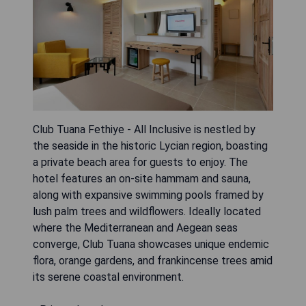
Club Tuana Fethiye - All Inclusive is nestled by
the seaside in the historic Lycian region, boasting
a private beach area for guests to enjoy. The
hotel features an on-site hammam and sauna,
along with expansive swimming pools framed by
lush palm trees and wildflowers. Ideally located
where the Mediterranean and Aegean seas
converge, Club Tuana showcases unique endemic
flora, orange gardens, and frankincense trees amid
its serene coastal environment.