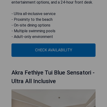
entertainment options, and a 24-hour front desk.
- Ultra all-inclusive service
- Proximity to the beach
- On-site dining options
- Multiple swimming pools
- Adult-only environment
CHECK AVAILABILITY
Akra Fethiye Tui Blue Sensatori -
Ultra All Inclusive