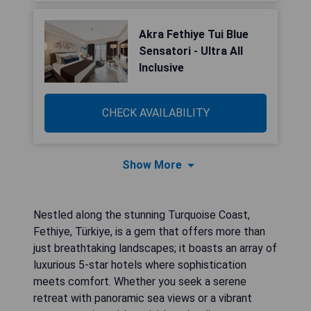
Akra Fethiye Tui Blue
Sensatori - Ultra All
Inclusive
CHECK AVAILABILITY
Show More
Nestled along the stunning Turquoise Coast,
Fethiye, Türkiye, is a gem that offers more than
just breathtaking landscapes; it boasts an array of
luxurious 5-star hotels where sophistication
meets comfort. Whether you seek a serene
retreat with panoramic sea views or a vibrant