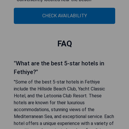
CHECK AVAILABILITY
FAQ
"What are the best 5-star hotels in
Fethiye?"
"Some of the best 5-star hotels in Fethiye
include the Hillside Beach Club, Yacht Classic
Hotel, and the Letoonia Club Resort. These
hotels are known for their luxurious
accommodations, stunning views of the
Mediterranean Sea, and exceptional service. Each
hotel offers a unique experience with a variety of