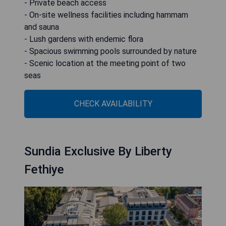
- Private beach access
- On-site wellness facilities including hammam
and sauna
- Lush gardens with endemic flora
- Spacious swimming pools surrounded by nature
- Scenic location at the meeting point of two
seas
CHECK AVAILABILITY
Sundia Exclusive By Liberty
Fethiye