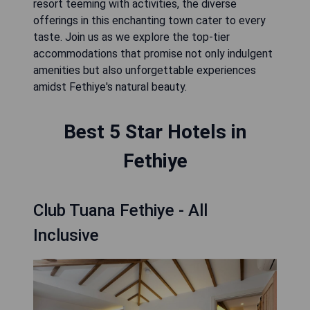
resort teeming with activities, the diverse
offerings in this enchanting town cater to every
taste. Join us as we explore the top-tier
accommodations that promise not only indulgent
amenities but also unforgettable experiences
amidst Fethiye's natural beauty.
Best 5 Star Hotels in
Fethiye
Club Tuana Fethiye - All
Inclusive